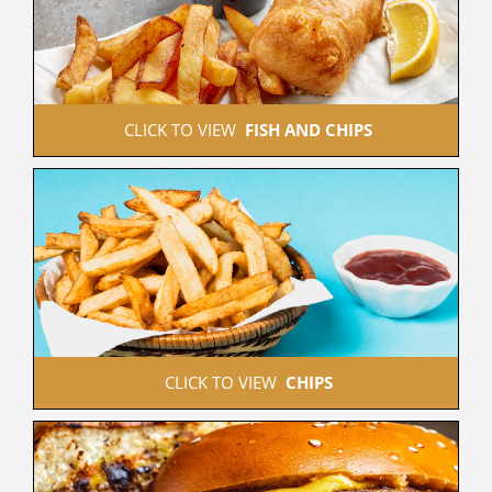
 CLICK TO VIEW  
FISH AND CHIPS
 CLICK TO VIEW  
CHIPS