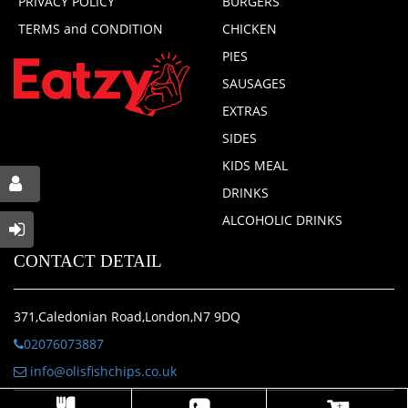
PRIVACY POLICY
BURGERS
TERMS and CONDITION
CHICKEN
PIES
SAUSAGES
EXTRAS
SIDES
KIDS MEAL
DRINKS
ALCOHOLIC DRINKS
CONTACT DETAIL
371,Caledonian Road,London,N7 9DQ
02076073887
info@olisfishchips.co.uk