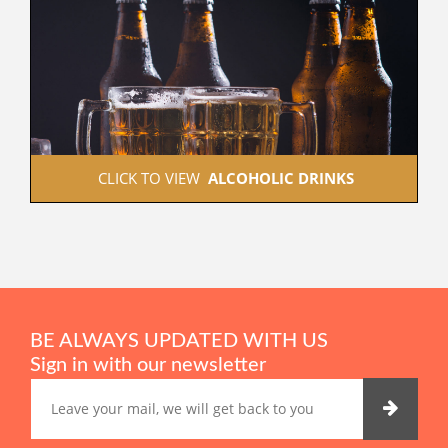
 CLICK TO VIEW  
ALCOHOLIC DRINKS
BE ALWAYS UPDATED WITH US
Sign in with our newsletter