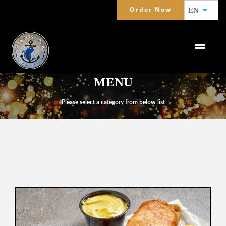
Order Now
EN
MENU
Please select a category from below list