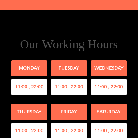
Our Working Hours
MONDAY
TUESDAY
WEDNESDAY
11:00 , 22:00
11:00 , 22:00
11:00 , 22:00
THURSDAY
FRIDAY
SATURDAY
11:00 , 22:00
11:00 , 22:00
11:00 , 22:00