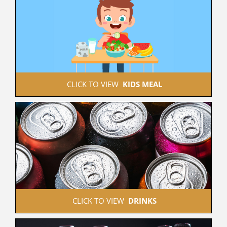
 CLICK TO VIEW  
KIDS MEAL
 CLICK TO VIEW  
DRINKS