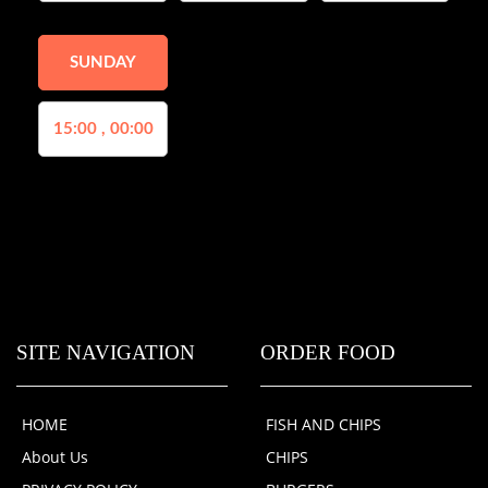
SUNDAY
15:00 , 00:00
SITE NAVIGATION
ORDER FOOD
HOME
FISH AND CHIPS
About Us
CHIPS