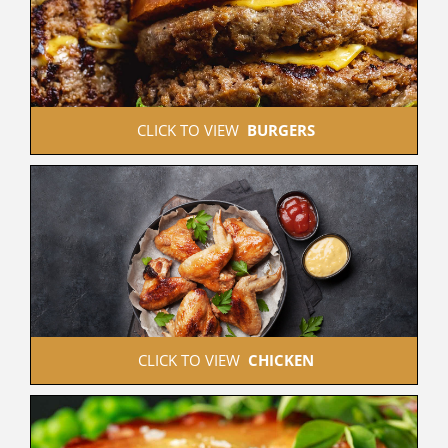
 CLICK TO VIEW  
BURGERS
 CLICK TO VIEW  
CHICKEN