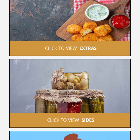
 CLICK TO VIEW  
EXTRAS
 CLICK TO VIEW  
SIDES