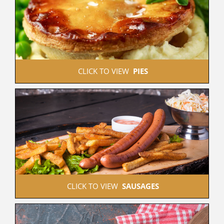
 CLICK TO VIEW  
PIES
 CLICK TO VIEW  
SAUSAGES